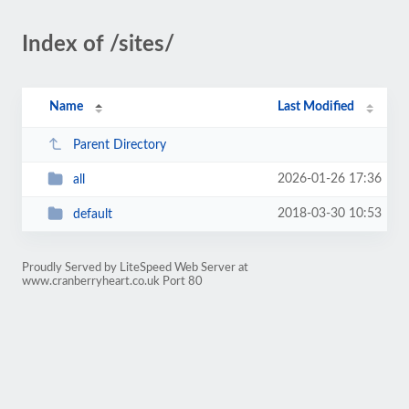
Index of /sites/
Name
Last Modified
Parent Directory
2026-01-26 17:36
all
2018-03-30 10:53
default
Proudly Served by LiteSpeed Web Server at
www.cranberryheart.co.uk Port 80